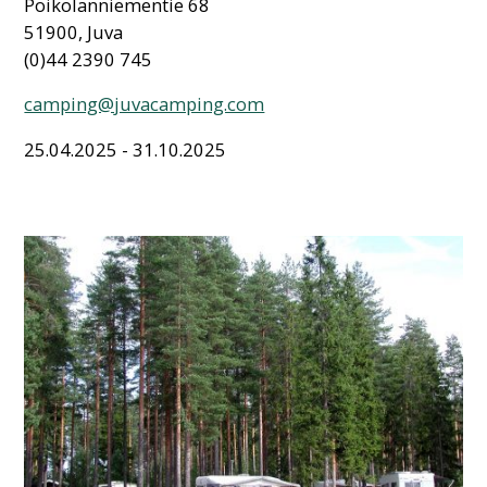
Poikolanniementie 68
51900, Juva
(0)44 2390 745
camping@juvacamping.com
25.04.2025 - 31.10.2025