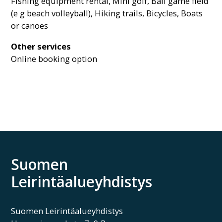
Fishing equipment rental, Mini golf, Ball game field
(e g beach volleyball), Hiking trails, Bicycles, Boats
or canoes
Other services
Online booking option
Suomen
Leirintäalueyhdistys
Suomen Leirintäalueyhdistys