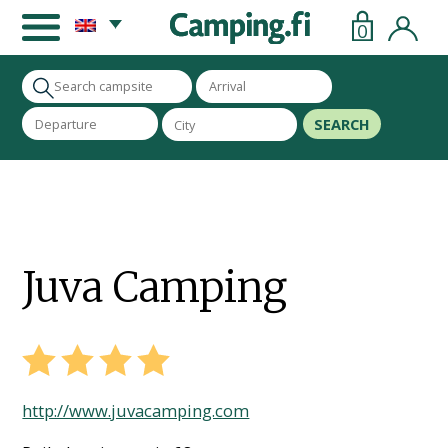
0
SEARCH
Juva Camping
http://www.juvacamping.com