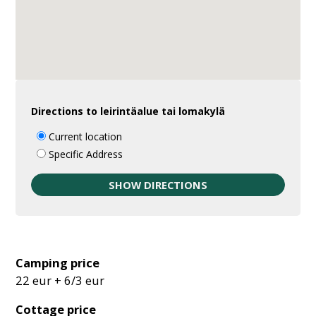
Directions to leirintäalue tai lomakylä
Current location
Specific Address
Camping price
22 eur + 6/3 eur
Cottage price