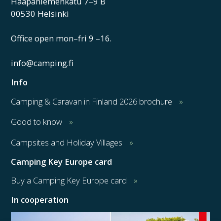
Haapaniemenkatu 7–9 B
00530 Helsinki
Office open mon–fri 9 –16.
info@camping.fi
Info
Camping & Caravan in Finland 2026 brochure
Good to know
Campsites and Holiday Villages
Camping Key Europe card
Buy a Camping Key Europe card
In cooperation