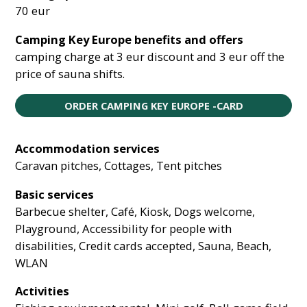
70 eur
Camping Key Europe benefits and offers
camping charge at 3 eur discount and 3 eur off the
price of sauna shifts.
ORDER CAMPING KEY EUROPE -CARD
Accommodation services
Caravan pitches, Cottages, Tent pitches
Basic services
Barbecue shelter, Café, Kiosk, Dogs welcome,
Playground, Accessibility for people with
disabilities, Credit cards accepted, Sauna, Beach,
WLAN
Activities