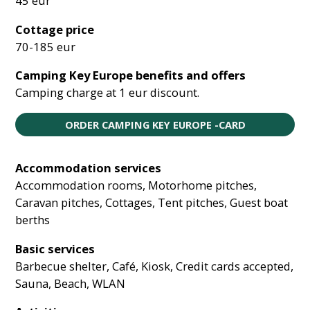
45 eur
Cottage price
70-185 eur
Camping Key Europe benefits and offers
Camping charge at 1 eur discount.
ORDER CAMPING KEY EUROPE -CARD
Accommodation services
Accommodation rooms, Motorhome pitches,
Caravan pitches, Cottages, Tent pitches, Guest boat
berths
Basic services
Barbecue shelter, Café, Kiosk, Credit cards accepted,
Sauna, Beach, WLAN