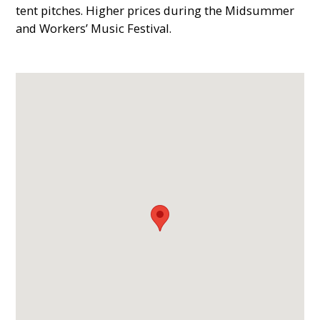
tent pitches. Higher prices during the Midsummer
and Workers’ Music Festival.