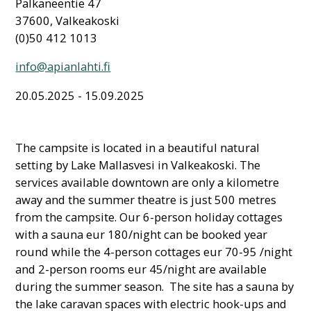
Pälkäneentie 47
37600, Valkeakoski
(0)50 412 1013
info@apianlahti.fi
20.05.2025 - 15.09.2025
The campsite is located in a beautiful natural
setting by Lake Mallasvesi in Valkeakoski. The
services available downtown are only a kilometre
away and the summer theatre is just 500 metres
from the campsite. Our 6-person holiday cottages
with a sauna eur 180/night can be booked year
round while the 4-person cottages eur 70-95 /night
and 2-person rooms eur 45/night are available
during the summer season. The site has a sauna by
the lake caravan spaces with electric hook-ups and