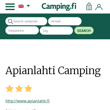
0
SEARCH
Apianlahti Camping
http://www.apianlahti.fi