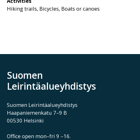
Activities
Hiking trails, Bicycles, Boats or canoes
Suomen
Leirintäalueyhdistys
Suomen Leirintäalueyhdistys
Haapaniemenkatu 7–9 B
00530 Helsinki
Office open mon–fri 9 –16.