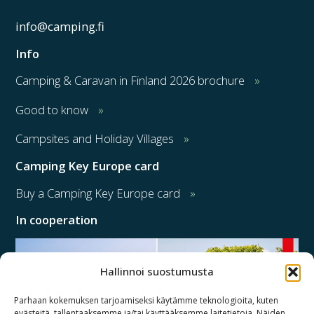
info@camping.fi
Info
Camping & Caravan in Finland 2026 brochure
Good to know
Campsites and Holiday Villages
Camping Key Europe card
Buy a Camping Key Europe card
In cooperation
Hallinnoi suostumusta
Parhaan kokemuksen tarjoamiseksi käytämme teknologioita, kuten
evästeitä, tallentaaksemme ja/tai käyttääksemme laitetietoja. Näiden