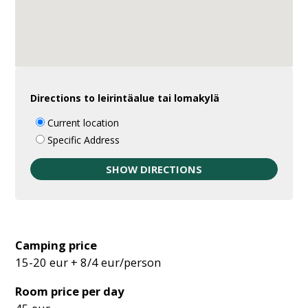
Directions to leirintäalue tai lomakylä
Current location
Specific Address
Camping price
15-20 eur + 8/4 eur/person
Room price per day