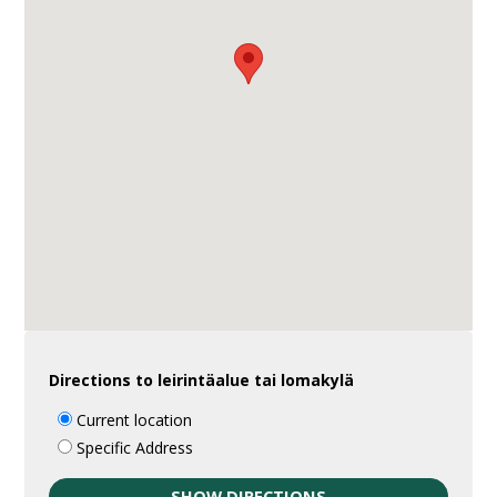
Directions to leirintäalue tai lomakylä
Current location
Specific Address