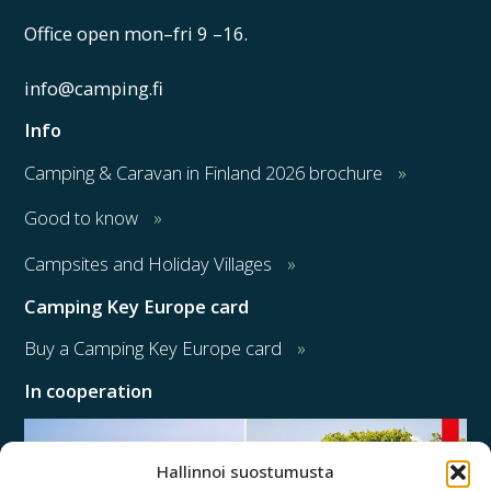
Office open mon–fri 9 –16.
info@camping.fi
Info
Camping & Caravan in Finland 2026 brochure
Good to know
Campsites and Holiday Villages
Camping Key Europe card
Buy a Camping Key Europe card
In cooperation
Hallinnoi suostumusta