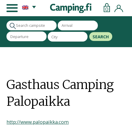
0
SEARCH
Gasthaus Camping
Palopaikka
http://www.palopaikka.com