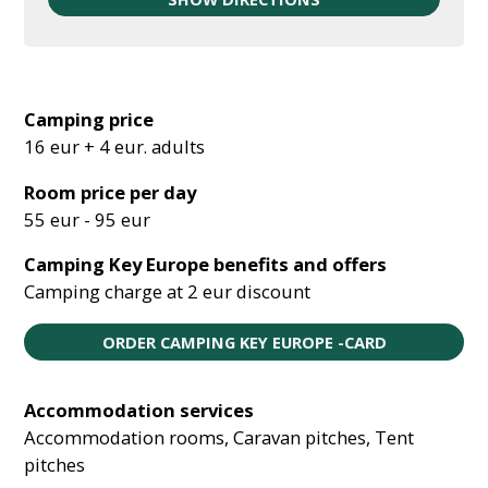
Camping price
16 eur + 4 eur. adults
Room price per day
55 eur - 95 eur
Camping Key Europe benefits and offers
Camping charge at 2 eur discount
ORDER CAMPING KEY EUROPE -CARD
Accommodation services
Accommodation rooms, Caravan pitches, Tent
pitches