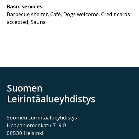
Basic services
Barbecue shelter, Café, Dogs welcome, Credit cards
accepted, Sauna
Suomen
Leirintäalueyhdistys
Suomen Leirintäalueyhdistys
Haapaniemenkatu 7–9 B
00530 Helsinki