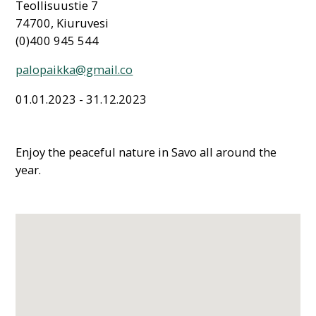
Teollisuustie 7
74700, Kiuruvesi
(0)400 945 544
palopaikka@gmail.co
01.01.2023 - 31.12.2023
Enjoy the peaceful nature in Savo all around the
year.